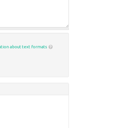
tion about text formats