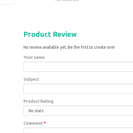
Product Review
No review available yet. Be the first to create one!
Your name
Subject
Product Rating
Comment
*