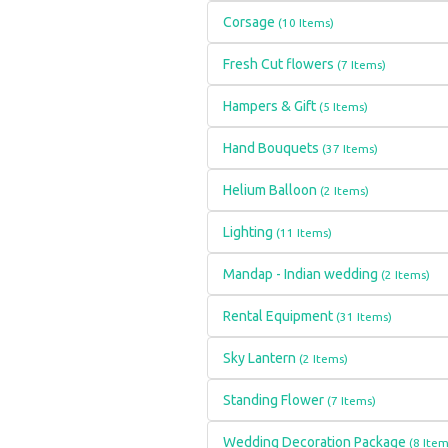
Corsage
(10 Items)
Fresh Cut flowers
(7 Items)
Hampers & Gift
(5 Items)
Hand Bouquets
(37 Items)
Helium Balloon
(2 Items)
Lighting
(11 Items)
Mandap - Indian wedding
(2 Items)
Rental Equipment
(31 Items)
Sky Lantern
(2 Items)
Standing Flower
(7 Items)
Wedding Decoration Package
(8 Item