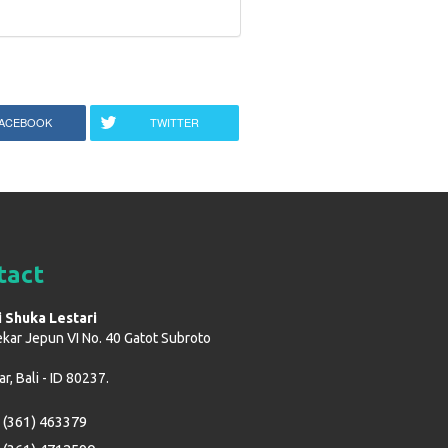
ACEBOOK
TWITTER
tact
i Shuka Lestari
ekar Jepun VI No. 40 Gatot Subroto
, Bali - ID 80237.
 (361) 463379