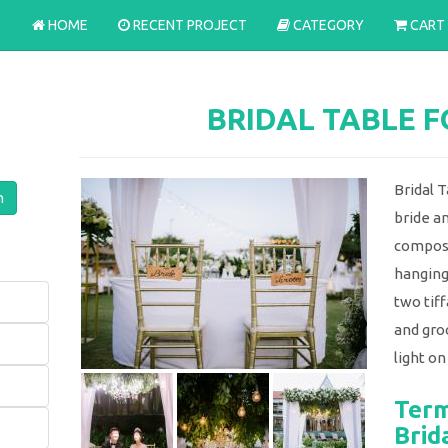
HOME
RECENT PROJECT
CATEGORY
CART
BRIDAL TABLE 
Bridal T
bride a
compose
hanging
two tiff
and gro
light on
Term
Brid