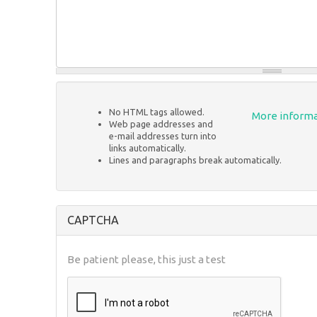
No HTML tags allowed.
More informa
Web page addresses and
e-mail addresses turn into
links automatically.
Lines and paragraphs break automatically.
CAPTCHA
Be patient please, this just a test