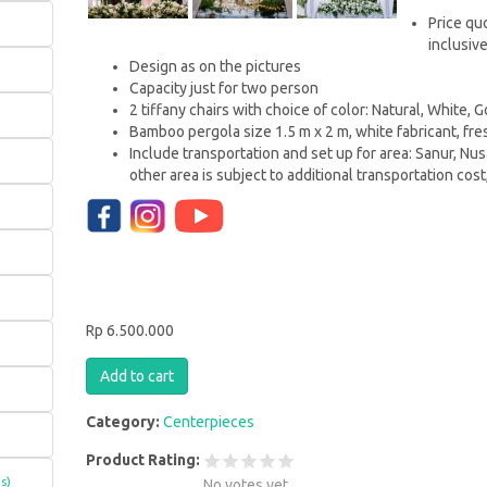
Price qu
inclusiv
Design as on the pictures
Capacity just for two person
2 tiffany chairs with choice of color: Natural, White, 
Bamboo pergola size 1.5 m x 2 m, white fabricant, fre
Include transportation and set up for area: Sanur, Nu
other area is subject to additional transportation cost
Rp 6.500.000
Category:
Centerpieces
Product Rating:
s)
No votes yet