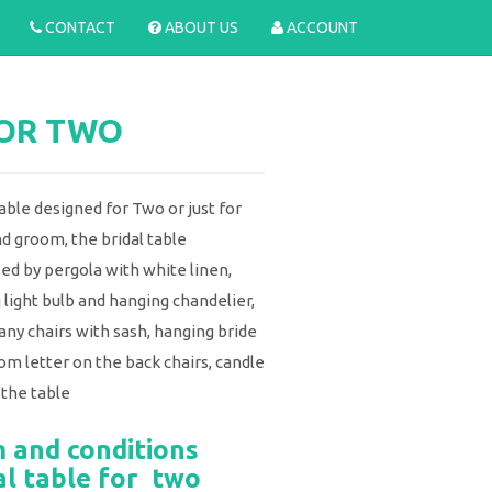
CONTACT
ABOUT US
ACCOUNT
FOR TWO
able designed for Two or just for
nd groom, the bridal table
d by pergola with white linen,
 light bulb and hanging chandelier,
any chairs with sash, hanging bride
om letter on the back chairs, candle
 the table
 and conditions
al table for two