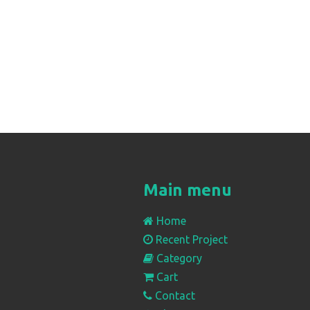
Main menu
Home
Recent Project
Category
Cart
Contact