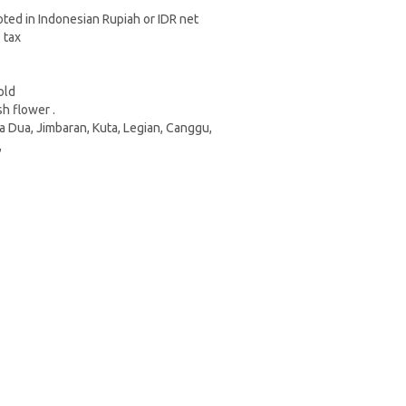
oted in Indonesian Rupiah or IDR net
e tax
Gold
sh flower .
sa Dua, Jimbaran, Kuta, Legian, Canggu,
,