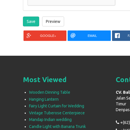
GOOGLE+
EMAIL
F
Most Viewed
Con
Wooden Dinning Table
CV. Bal
Jalan S
Hanging Lantern
Timur
Fairy Light Curtain for Wedding
Denpasar
Vintage Tuberose Centerpiece
Mandap Indian wedding
+(62)
Candle Light with Banana Trunk