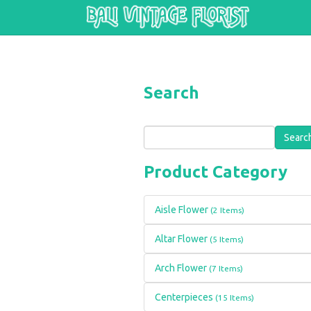
Skip to main content
Search
Search
Product Category
Aisle Flower
(2 Items)
Altar Flower
(5 Items)
Arch Flower
(7 Items)
Centerpieces
(15 Items)