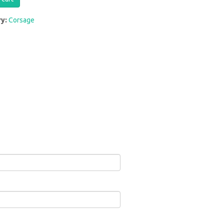
ry:
Corsage