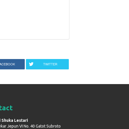
ACEBOOK
TWITTER
tact
i Shuka Lestari
ekar Jepun VI No. 40 Gatot Subroto