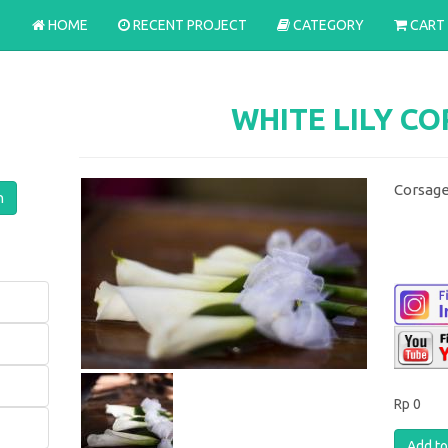
HOME
RECENT PROJECT
CATEGORY
CART
WHITE LILY C
Corsage
Rp 0