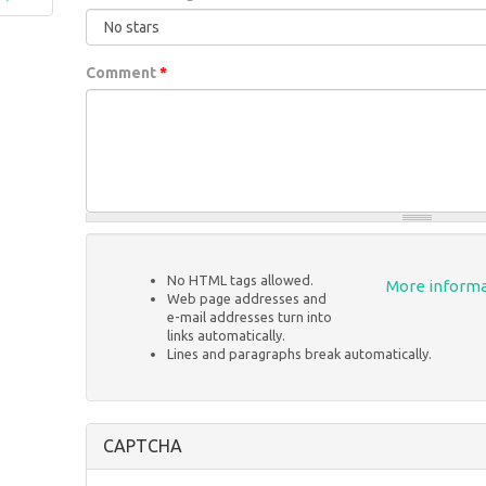
Comment
*
No HTML tags allowed.
More informa
Web page addresses and
e-mail addresses turn into
links automatically.
Lines and paragraphs break automatically.
CAPTCHA