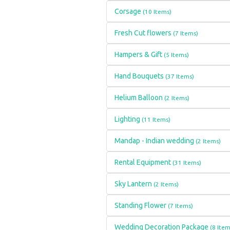
Corsage
(10 Items)
Fresh Cut flowers
(7 Items)
Hampers & Gift
(5 Items)
Hand Bouquets
(37 Items)
Helium Balloon
(2 Items)
Lighting
(11 Items)
Mandap - Indian wedding
(2 Items)
Rental Equipment
(31 Items)
Sky Lantern
(2 Items)
Standing Flower
(7 Items)
Wedding Decoration Package
(8 Item