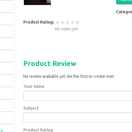
Catego
Product Rating:
No votes yet
Product Review
No review available yet. Be the first to create one!
Your name
Subject
Product Rating
s)