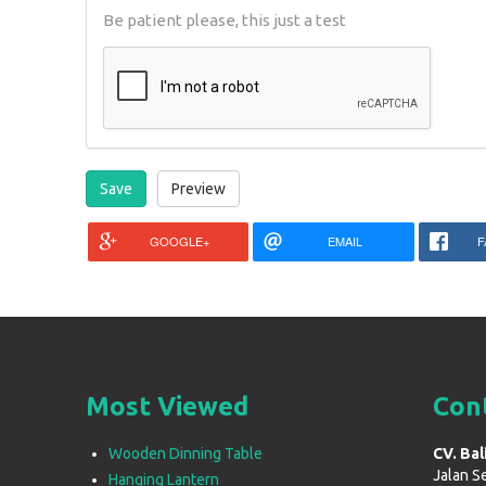
Be patient please, this just a test
GOOGLE+
EMAIL
F
Most Viewed
Con
Wooden Dinning Table
CV. Bal
Jalan S
Hanging Lantern