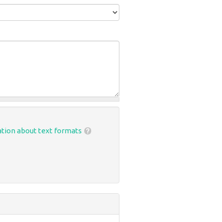
tion about text formats