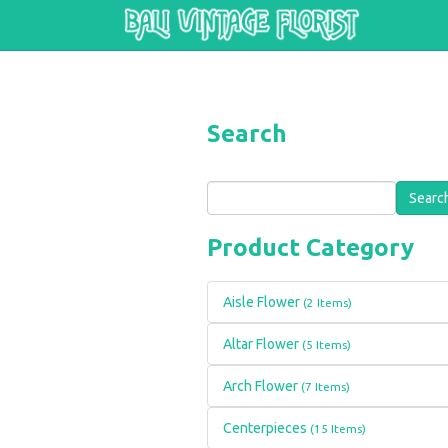
Skip to main content
Search
Search
Product Category
Aisle Flower
(2 Items)
Altar Flower
(5 Items)
Arch Flower
(7 Items)
Centerpieces
(15 Items)