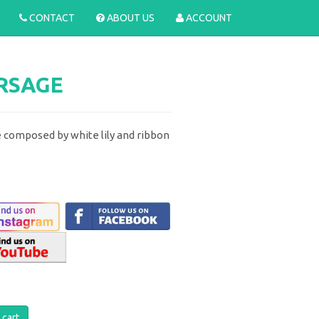
CONTACT
ABOUT US
ACCOUNT
ORSAGE
 composed by white lily and ribbon