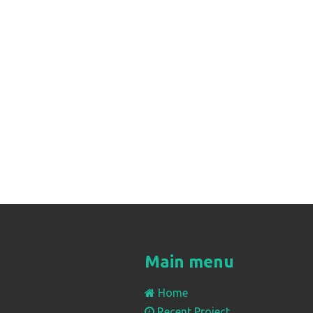
Main menu
Home
Recent Project