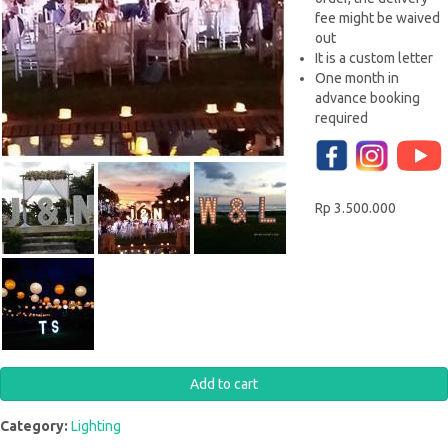
fee might be waived
out
It is a custom letter
One month in
advance booking
required
Rp 3.500.000
Category:
Lighting