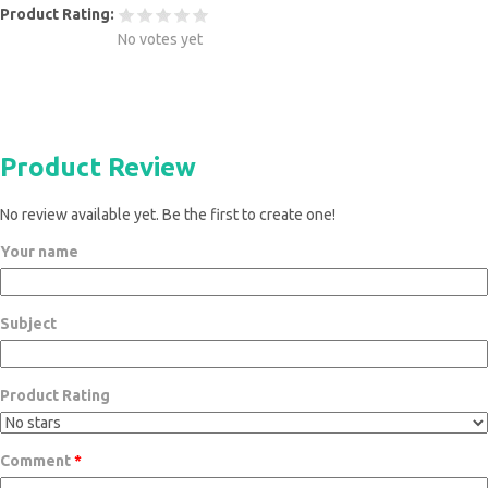
Product Rating:
No votes yet
Product Review
No review available yet. Be the first to create one!
Your name
Subject
Product Rating
Comment
*