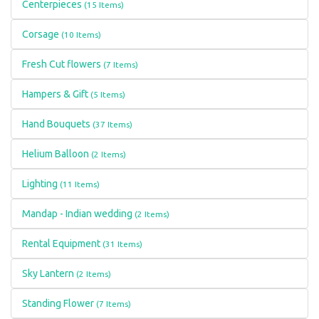
Centerpieces
(15 Items)
Corsage
(10 Items)
Fresh Cut flowers
(7 Items)
Hampers & Gift
(5 Items)
Hand Bouquets
(37 Items)
Helium Balloon
(2 Items)
Lighting
(11 Items)
Mandap - Indian wedding
(2 Items)
Rental Equipment
(31 Items)
Sky Lantern
(2 Items)
Standing Flower
(7 Items)