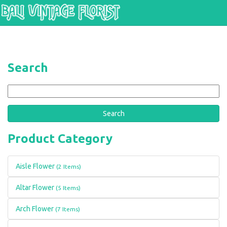
Skip to main content
Search
Search
Product Category
Aisle Flower
(2 Items)
Altar Flower
(5 Items)
Arch Flower
(7 Items)