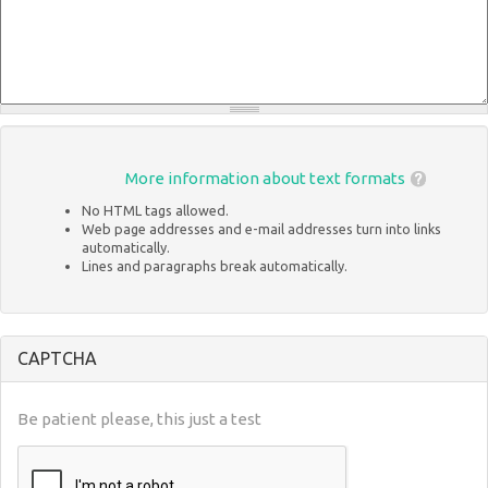
More information about text formats
No HTML tags allowed.
Web page addresses and e-mail addresses turn into links
automatically.
Lines and paragraphs break automatically.
CAPTCHA
Be patient please, this just a test