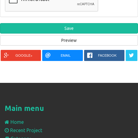
GOOGLE+
EMAIL
FACEBOOK
Main menu
Home
Recent Project