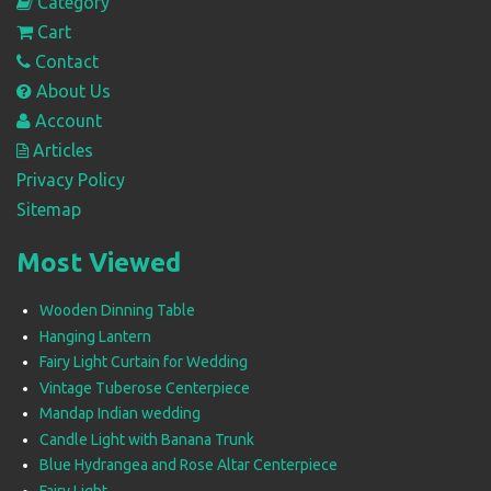
Category
Cart
Contact
About Us
Account
Articles
Privacy Policy
Sitemap
Most Viewed
Wooden Dinning Table
Hanging Lantern
Fairy Light Curtain for Wedding
Vintage Tuberose Centerpiece
Mandap Indian wedding
Candle Light with Banana Trunk
Blue Hydrangea and Rose Altar Centerpiece
Fairy Light