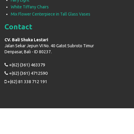
White Tiffany Chairs
Mix Flower Centerpiece in Tall Glass Vases
Contact
CV. Bali Shuka Lestari
Jalan Sekar Jepun VI No. 40 Gatot Subroto Timur
Denpasar, Bali - ID 80237.
+(62) (361) 463379
+(62) (361) 4712590
+(62) 81 338 712 191