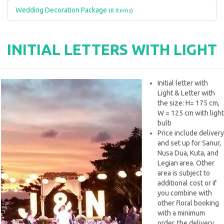
Wedding Decoration Package
(8 Items)
INITIAL LETTERS WITH LIGHT
Initial letter with
Light & Letter with
the size: H= 175 cm,
W = 125 cm with light
bulb
Price include delivery
and set up for Sanur,
Nusa Dua, Kuta, and
Legian area. Other
area is subject to
additional cost or if
you combine with
other floral booking
with a minimum
order, the delivery