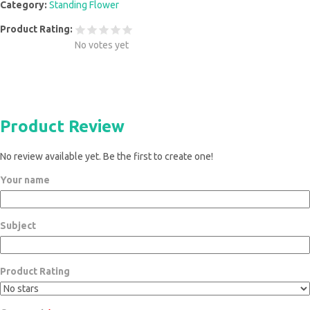
Category:
Standing Flower
Product Rating:
No votes yet
Product Review
No review available yet. Be the first to create one!
Your name
Subject
Product Rating