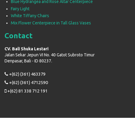
Blue Hydrangea and Rose Altar Centerpiece
Fairy Light
White Tiffany Chairs
Mix Flower Centerpiece in Tall Glass Vases
Contact
CV. Bali Shuka Lestari
Jalan Sekar Jepun VI No. 40 Gatot Subroto Timur
Denpasar, Bali - ID 80237.
+(62) (361) 463379
+(62) (361) 4712590
+(62) 81 338 712 191