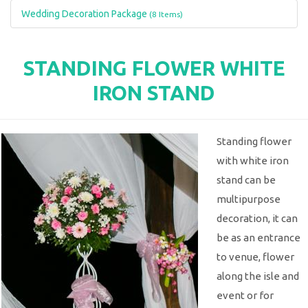
Wedding Decoration Package
(8 Items)
STANDING FLOWER WHITE
IRON STAND
Standing flower
with white iron
stand can be
multipurpose
decoration, it can
be as an entrance
to venue, flower
along the isle and
event or for