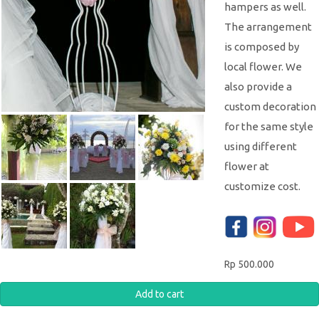
hampers as well.
The arrangement
is composed by
local flower. We
also provide a
custom decoration
for the same style
using different
flower at
customize cost.
Rp 500.000