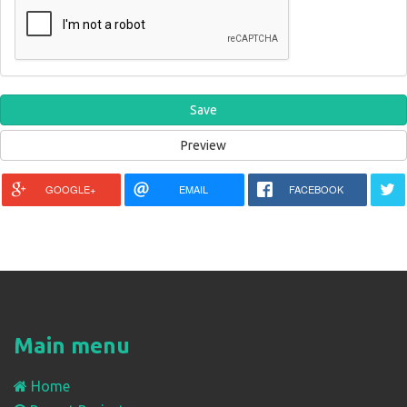
GOOGLE+
EMAIL
FACEBOOK
Main menu
Home