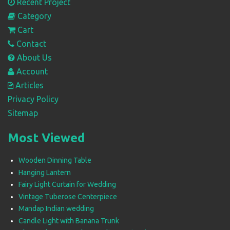
Recent Project
Category
Cart
Contact
About Us
Account
Articles
Privacy Policy
Sitemap
Most Viewed
Wooden Dinning Table
Hanging Lantern
Fairy Light Curtain for Wedding
Vintage Tuberose Centerpiece
Mandap Indian wedding
Candle Light with Banana Trunk