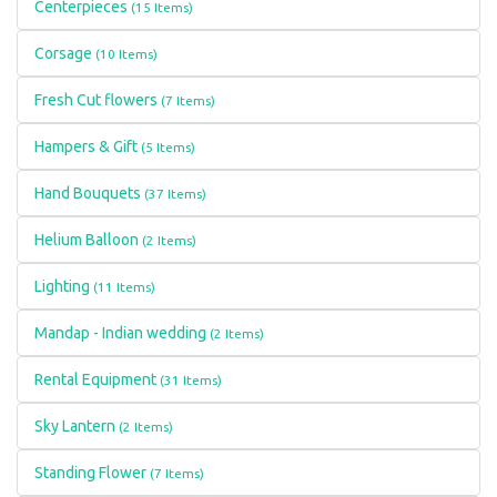
Centerpieces
(15 Items)
Corsage
(10 Items)
Fresh Cut flowers
(7 Items)
Hampers & Gift
(5 Items)
Hand Bouquets
(37 Items)
Helium Balloon
(2 Items)
Lighting
(11 Items)
Mandap - Indian wedding
(2 Items)
Rental Equipment
(31 Items)
Sky Lantern
(2 Items)
Standing Flower
(7 Items)