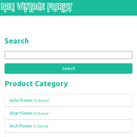
Skip to main content
Search
Search
Product Category
Aisle Flower
(2 Items)
Altar Flower
(5 Items)
Arch Flower
(7 Items)