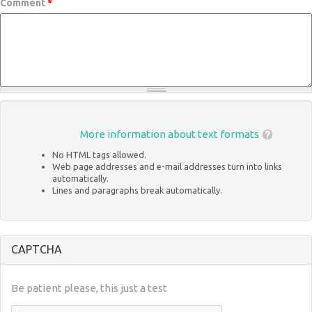
Comment
*
More information about text formats
No HTML tags allowed.
Web page addresses and e-mail addresses turn into links
automatically.
Lines and paragraphs break automatically.
CAPTCHA
Be patient please, this just a test