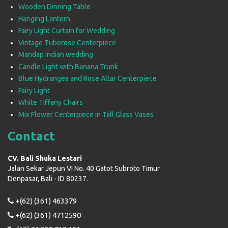
Wooden Dinning Table
Hanging Lantern
Fairy Light Curtain for Wedding
Vintage Tuberose Centerpiece
Mandap Indian wedding
Candle Light with Banana Trunk
Blue Hydrangea and Rose Altar Centerpiece
Fairy Light
White Tiffany Chairs
Mix Flower Centerpiece in Tall Glass Vases
Contact
CV. Bali Shuka Lestari
Jalan Sekar Jepun VI No. 40 Gatot Subroto Timur
Denpasar, Bali - ID 80237.
+(62) (361) 463379
+(62) (361) 4712590