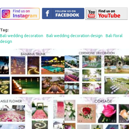
Tag:
Bali wedding decoration
Bali wedding decoration design
Bali floral
design