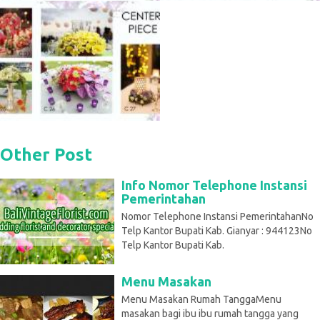
Other Post
Info Nomor Telephone Instansi
Pemerintahan
Nomor Telephone Instansi PemerintahanNo
Telp Kantor Bupati Kab. Gianyar : 944123No
Telp Kantor Bupati Kab.
Menu Masakan
Menu Masakan Rumah TanggaMenu
masakan bagi ibu ibu rumah tangga yang