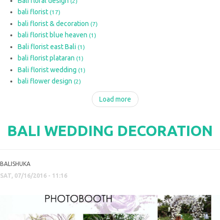
Bali floral design
(2)
bali florist
(17)
bali florist & decoration
(7)
bali florist blue heaven
(1)
Bali florist east Bali
(1)
bali florist plataran
(1)
Bali florist wedding
(1)
bali flower design
(2)
Load more
BALI WEDDING DECORATION
BALISHUKA
SAT, 07/16/2016 - 11:16