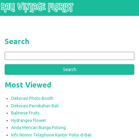
Skip to main content
Search
Search
Most Viewed
Dekorasi Photo Booth
Dekorasi Pernikahan Bali
Balinese Fruits
Hydrangea Flower
Anda Mencari Bunga Potong
Info Nomor Telephone Kantor Polisi di Bali