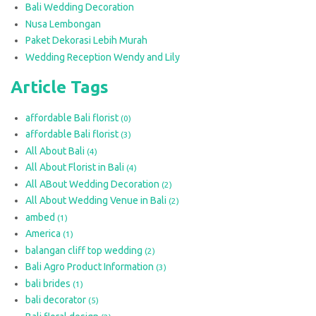
Bali Wedding Decoration
Nusa Lembongan
Paket Dekorasi Lebih Murah
Wedding Reception Wendy and Lily
Article Tags
affordable Bali florist
(0)
affordable Bali florist
(3)
All About Bali
(4)
All About Florist in Bali
(4)
All ABout Wedding Decoration
(2)
All About Wedding Venue in Bali
(2)
ambed
(1)
America
(1)
balangan cliff top wedding
(2)
Bali Agro Product Information
(3)
bali brides
(1)
bali decorator
(5)