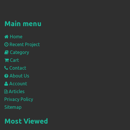
Main menu
Home
Recent Project
Category
Cart
Contact
About Us
Account
Articles
Privacy Policy
Sitemap
Most Viewed