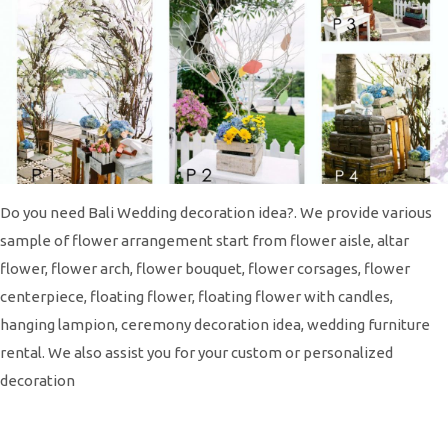
Do you need Bali Wedding decoration idea?. We provide various
sample of flower arrangement start from flower aisle, altar
flower, flower arch, flower bouquet, flower corsages, flower
centerpiece, floating flower, floating flower with candles,
hanging lampion, ceremony decoration idea, wedding furniture
rental. We also assist you for your custom or personalized
decoration