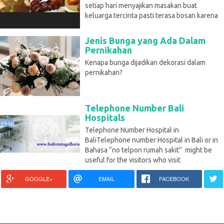
setiap hari menyajikan masakan buat
keluarga tercinta pasti terasa bosan karena
Jenis Bunga yang Ada Dalam
Pernikahan
Kenapa bunga dijadikan dekorasi dalam
pernikahan?
Telephone Number Bali
Hospitals
Telephone Number Hospital in
BaliTelephone number Hospital in Bali or in
Bahasa “no telpon rumah sakit” might be
useful for the visitors who visit
GOOGLE+
EMAIL
FACEBOOK