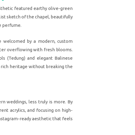
esthetic featured earthy olive-green
st sketch of the chapel, beautifully
ce perfume.
re welcomed by a modern, custom
ter overflowing with fresh blooms.
sols (Tedung) and elegant Balinese
 rich heritage without breaking the
n weddings, less truly is more. By
arent acrylics, and focusing on high-
Instagram-ready aesthetic that feels