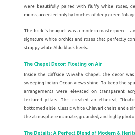
were beautifully paired with fluffy white roses, d
mums, accented only by touches of deep green foliage
The bride’s bouquet was a modern masterpiece—an 
signature white orchids and roses that perfectly c
strappy white Aldo block heels.
The Chapel Decor: Floating on Air
Inside the cliffside Wiwaha Chapel, the decor was 
sweeping Indian Ocean views shine. To keep the space
arrangements were elevated on transparent acry
textured pillars. This created an ethereal, "float
bottomed aisle. Classic white Chiavari chairs and a 
the atmosphere intimate, grounded, and highly photo
The Details: A Perfect Blend of Modern & Heri