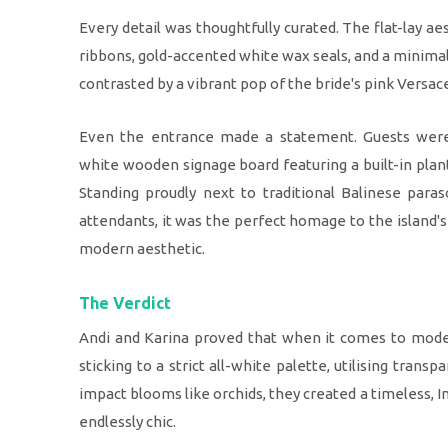
Every detail was thoughtfully curated. The flat-lay a
ribbons, gold-accented white wax seals, and a minimali
contrasted by a vibrant pop of the bride's pink Versa
Even the entrance made a statement. Guests we
white wooden signage board featuring a built-in plan
Standing proudly next to traditional Balinese para
attendants, it was the perfect homage to the island's
modern aesthetic.
The Verdict
Andi and Karina proved that when it comes to moder
sticking to a strict all-white palette, utilising transp
impact blooms like orchids, they created a timeless, 
endlessly chic.