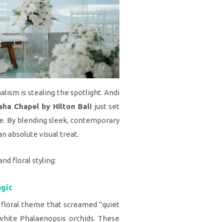
ism is stealing the spotlight. Andi
ha Chapel by Hilton Bali
just set
e. By blending sleek, contemporary
an absolute visual treat.
nd floral styling:
agic
 floral theme that screamed "quiet
 white Phalaenopsis orchids. These