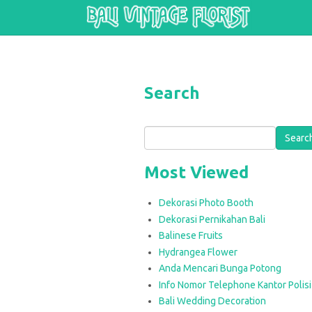
Skip to main content
Search
Search
Most Viewed
Dekorasi Photo Booth
Dekorasi Pernikahan Bali
Balinese Fruits
Hydrangea Flower
Anda Mencari Bunga Potong
Info Nomor Telephone Kantor Polisi 
Bali Wedding Decoration