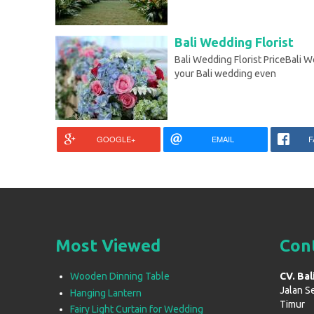
Bali Wedding Florist
Bali Wedding Florist PriceBali We
your Bali wedding even
GOOGLE+
EMAIL
F
Most Viewed
Con
Wooden Dinning Table
CV. Bal
Jalan S
Hanging Lantern
Timur
Fairy Light Curtain for Wedding