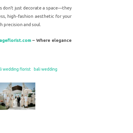
als don't just decorate a space—they
ss, high-fashion aesthetic for your
th precision and soul.
ageflorist.com
– Where elegance
li wedding florist
bali wedding