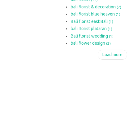
bali florist & decoration
(7)
bali florist blue heaven
(1)
Bali florist east Bali
(1)
bali florist plataran
(1)
Bali florist wedding
(1)
bali flower design
(2)
Load more