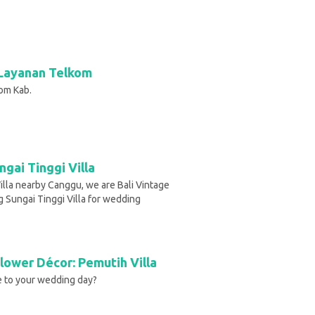
Layanan Telkom
om Kab.
gai Tinggi Villa
Villa nearby Canggu, we are Bali Vintage
g Sungai Tinggi Villa for wedding
lower Décor: Pemutih Villa
se to your wedding day?