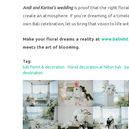
Andi and Karina’s wedding
is proof that the right flor
create an atmosphere. If you’re dreaming of a timele
own Bali celebration, let us bring that vision to life wi
Make your floral dreams a reality at
www.balivint
meets the art of blooming.
Tag:
bali florist & decoration
florist decoration at hilton bali
ba
destination