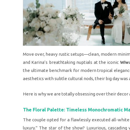
Move over, heavy rustic setups—clean, modern minimal
and Karina’s breathtaking nuptials at the iconic
Wiwa
the ultimate benchmark for modern tropical eleganc
aesthetics with subtle cultural nods, their big day was 
Here is why we are totally obsessing over their decor a
The Floral Palette: Timeless Monochromatic M
The couple opted for a flawlessly executed all-white
luxury." The star of the show? Luxurious, cascading