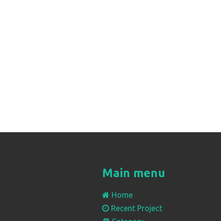
Main menu
Home
Recent Project