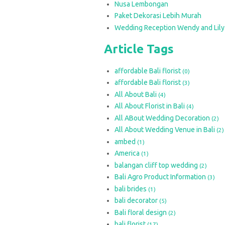
Nusa Lembongan
Paket Dekorasi Lebih Murah
Wedding Reception Wendy and Lily
Article Tags
affordable Bali florist
(0)
affordable Bali florist
(3)
All About Bali
(4)
All About Florist in Bali
(4)
All ABout Wedding Decoration
(2)
All About Wedding Venue in Bali
(2)
ambed
(1)
America
(1)
balangan cliff top wedding
(2)
Bali Agro Product Information
(3)
bali brides
(1)
bali decorator
(5)
Bali floral design
(2)
bali florist
(17)