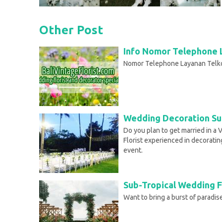
Other Post
Info Nomor Telephone 
Nomor Telephone Layanan Telk
Wedding Decoration Sun
Do you plan to get married in a 
Florist experienced in decoratin
event.
Sub-Tropical Wedding F
Want to bring a burst of paradi