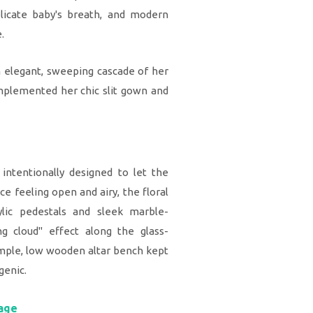
elicate baby's breath, and modern
.
elegant, sweeping cascade of her
omplemented her chic slit gown and
intentionally designed to let the
 feeling open and airy, the floral
lic pedestals and sleek marble-
ing cloud" effect along the glass-
simple, low wooden altar bench kept
genic.
tage