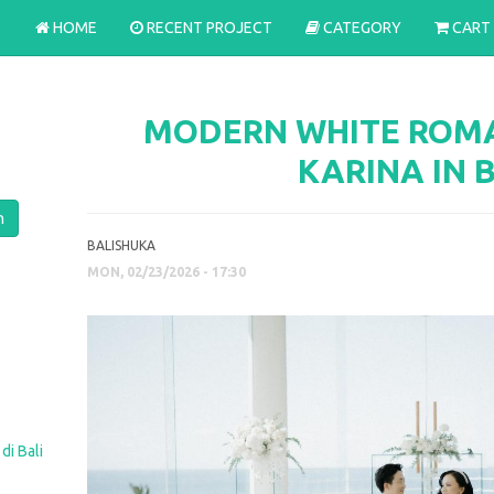
HOME
RECENT PROJECT
CATEGORY
CART
MODERN WHITE ROMA
KARINA IN 
BALISHUKA
MON, 02/23/2026 - 17:30
di Bali