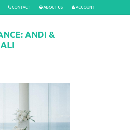
CONTACT
ABOUT US
ACCOUNT
NCE: ANDI &
BALI