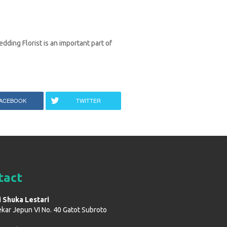
dding Florist is an important part of
ACEBOOK
TWITTER
tact
i Shuka Lestari
ekar Jepun VI No. 40 Gatot Subroto